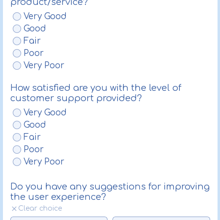
product/service?
Very Good
Good
Fair
Poor
Very Poor
How satisfied are you with the level of
customer support provided?
Very Good
Good
Fair
Poor
Very Poor
Do you have any suggestions for improving
the user experience?
Clear choice