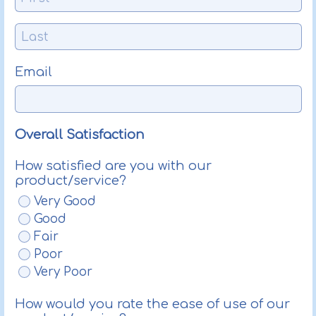
Email
Overall Satisfaction
How satisfied are you with our
product/service?
Very Good
Good
Fair
Poor
Very Poor
How would you rate the ease of use of our