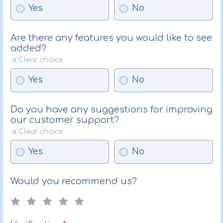
Yes
No
Are there any features you would like to see
added?
Clear choice
Yes
No
Do you have any suggestions for improving
our customer support?
Clear choice
Yes
No
Would you recommend us?