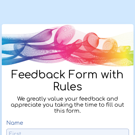
Feedback Form with
Rules
We greatly value your feedback and
appreciate you taking the time to fill out
this form.
Name