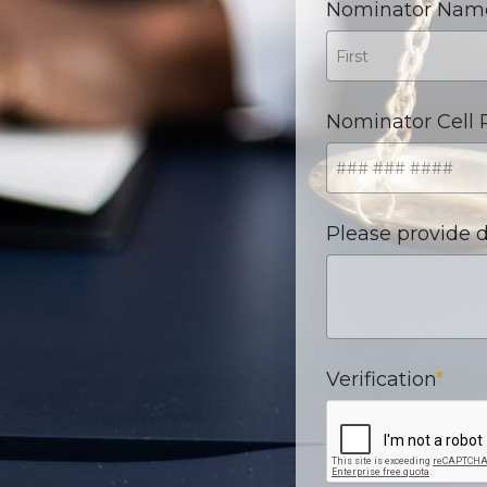
Nominator Nam
Nominator Cell
Please provide d
Verification