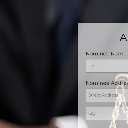
A
Nominee Name
Nominee Addre