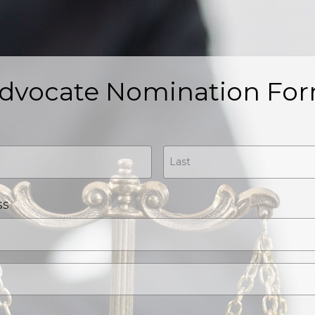
dvocate Nomination Fo
ss