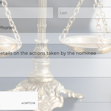
e
 Phone
etails on the actions taken by the nominee