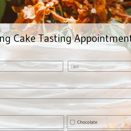
ng Cake Tasting Appointmen
Chocolate