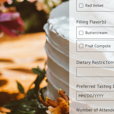
Red Velvet
Filling Flavor(s)
Buttercream
Fruit Compote
Dietary Restriction
Preferred Tasting 
MM
/
DD
/
YYYY
Number of Attend