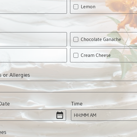
Lemon
Chocolate Ganache
Cream Cheese
s or Allergies
Date
Time
:
HH
MM
AM
ees