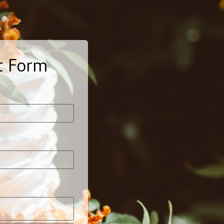
t Form