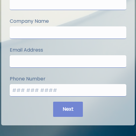
Company Name
Email Address
Phone Number
Next