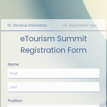
01
.
Personal Information
02
.
Registration Type
eTourism Summit
Registration Form
Name
Position