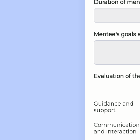
Duration of men
Mentee's goals 
Evaluation of t
Guidance and
support
Communication
and interaction