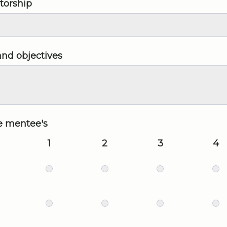
torship
and objectives
he mentee's
1
2
3
4