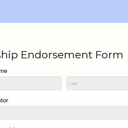
ship Endorsement Form
ame
ntor