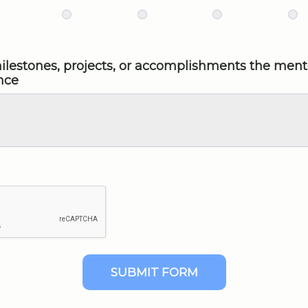
 milestones, projects, or accomplishments the men
nce
SUBMIT FORM