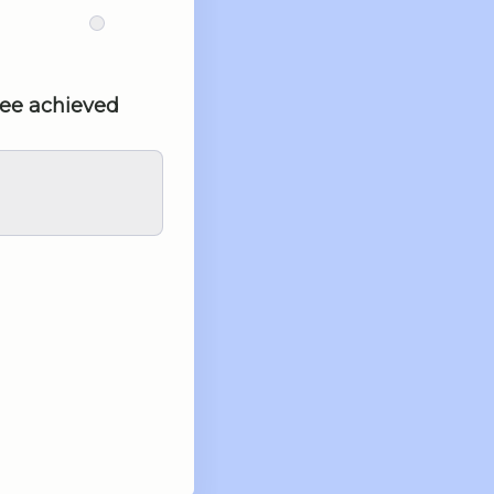
tee achieved