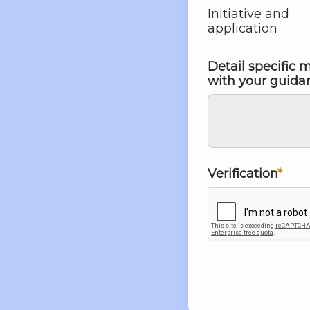
Initiative and
application
Detail specific
with your guida
Verification