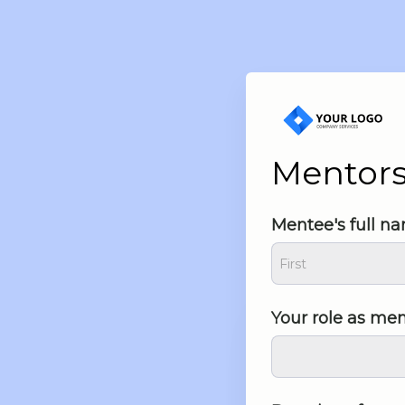
Mentor
Mentee's full n
Your role as me