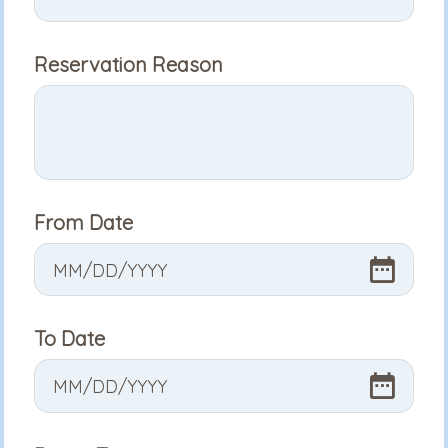
Reservation Reason
From Date
MM
/
DD
/
YYYY
To Date
MM
/
DD
/
YYYY