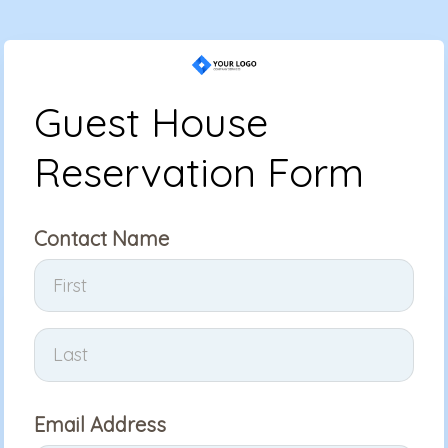
Guest House
Reservation Form
Contact Name
Email Address