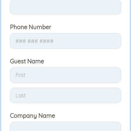
Phone Number
Guest Name
Company Name