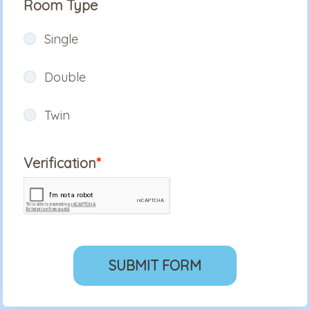
Room Type
Single
Double
Twin
Verification
SUBMIT FORM