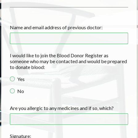
Name and email address of previous doctor:
I would like to join the Blood Donor Register as
someone who may be contacted and would be prepared
to donate blood:
Yes
No
Are you allergic to any medicines and if so, which?
Signature: