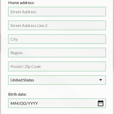
Home address:
United States
Birth date:
MM
/
DD
/
YYYY