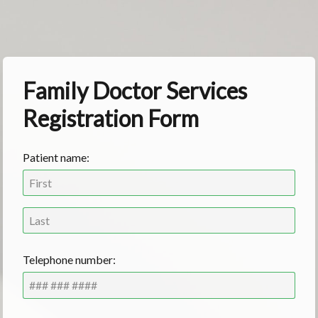
Family Doctor Services
Registration Form
Patient name:
Telephone number: