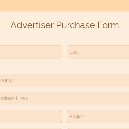
Advertiser Purchase Form