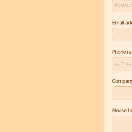
Email ad
Phone n
Company
Please te