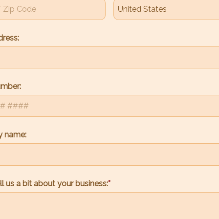
dress:
umber:
 name:
ll us a bit about your business: