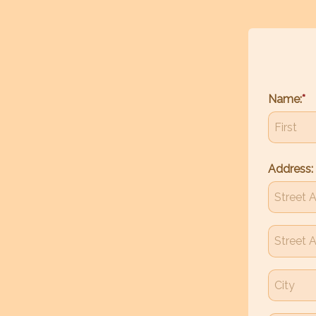
Name:
Address: