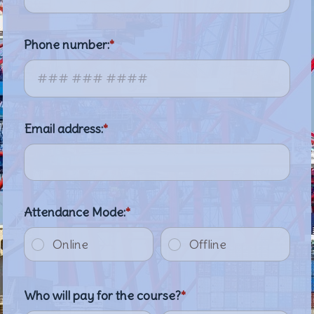
Phone number:
Email address:
Attendance Mode:
Online
Offline
Who will pay for the course?