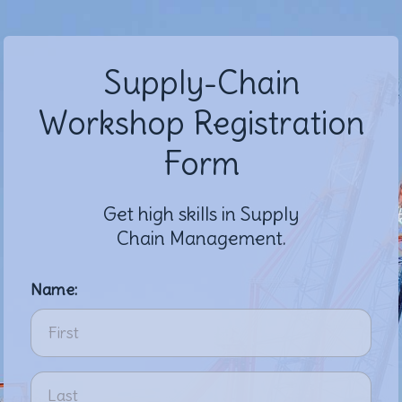
Supply-Chain
Workshop Registration
Form
Get high skills in Supply
Chain Management.
Name: