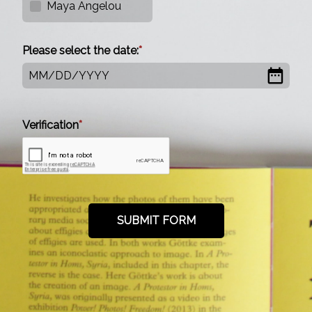
Maya Angelou
Please select the date:
MM
/
DD
/
YYYY
Verification
SUBMIT FORM