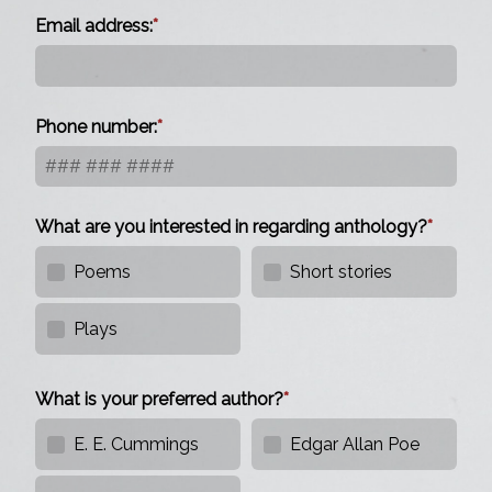
Email address:
Phone number:
What are you interested in regarding anthology?
Poems
Short stories
Plays
What is your preferred author?
E. E. Cummings
Edgar Allan Poe