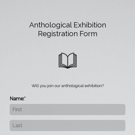
Anthological Exhibition
Registration Form
Will you join our anthological exhibition?
Name: