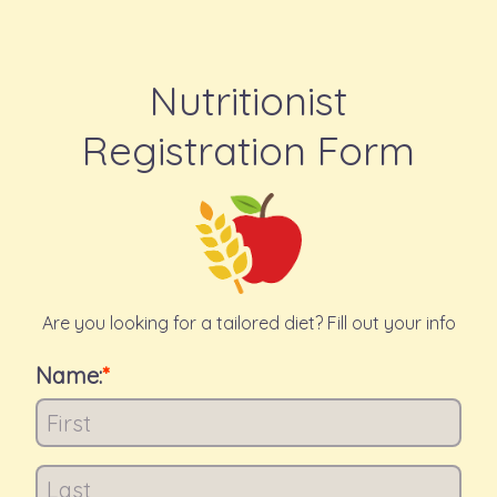
Nutritionist
Registration Form
Are you looking for a tailored diet? Fill out your info
Name: