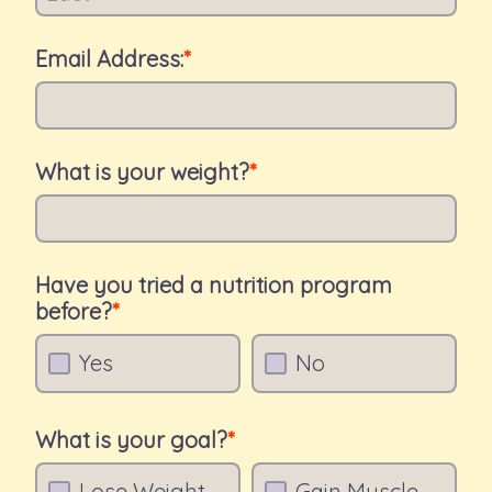
Email Address:
What is your weight?
Have you tried a nutrition program
before?
Yes
No
What is your goal?
Lose Weight
Gain Muscle