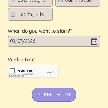
Healthy Life
When do you want to start?
08
/
07
/
2026
Verification
SUBMIT FORM