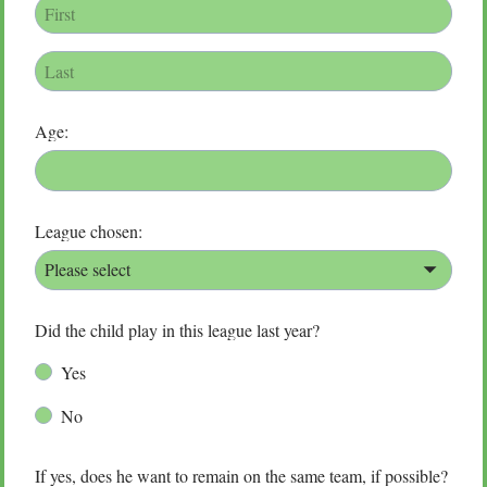
Age:
League chosen:
Please select
Did the child play in this league last year?
Yes
No
If yes, does he want to remain on the same team, if possible?