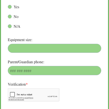
Yes
No
N/A
Equipment size:
Parent/Guardian phone:
Verification