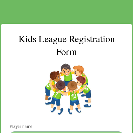
Kids League Registration
Form
Player name: