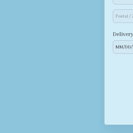
Delivery
MM
/
DD
/