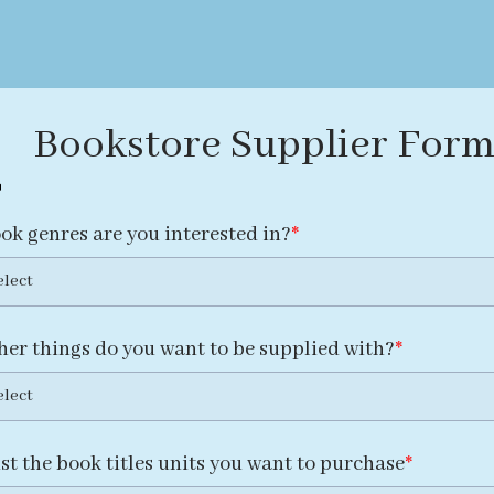
Bookstore Supplier For
ok genres are you interested in?
elect
her things do you want to be supplied with?
elect
ist the book titles units you want to purchase