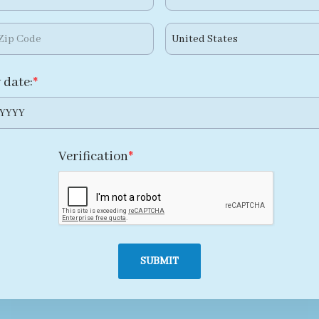
 date:
YYYY
Verification
SUBMIT