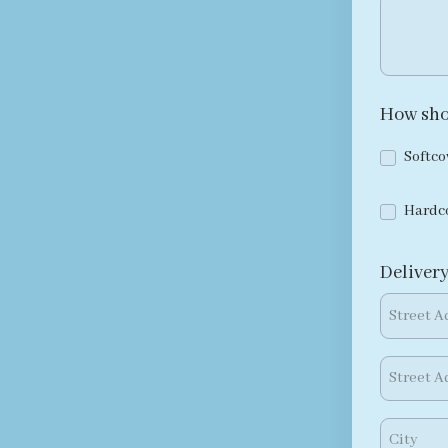
How sho
Softco
Hardc
Delivery