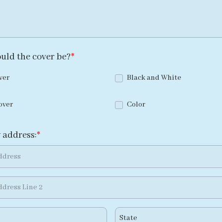
uld the cover be?
ver
Black and White
over
Color
 address: