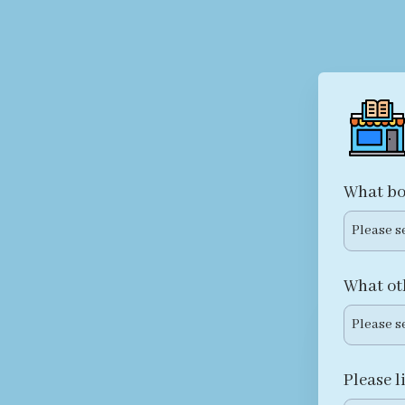
What bo
Please s
What ot
Please s
Please l