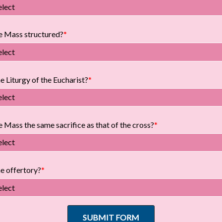
elect
e Mass structured?
elect
e Liturgy of the Eucharist?
elect
 Mass the same sacrifice as that of the cross?
elect
he offertory?
elect
SUBMIT FORM