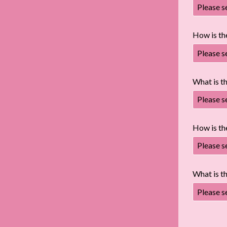
Please s
How is th
Please s
What is th
Please s
How is the
Please s
What is t
Please s