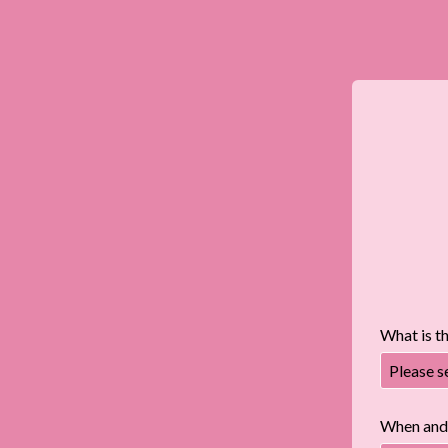
What is t
Please s
When and 