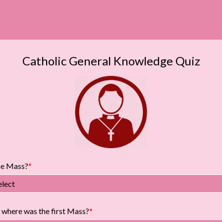
Catholic General Knowledge Quiz
he Mass?
elect
where was the first Mass?