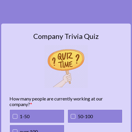
Company Trivia Quiz
How many people are currently working at our
company?
1-50
50-100
over 100