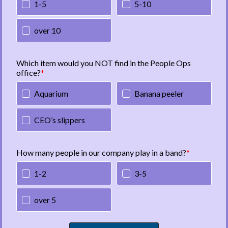
1-5
5-10
over 10
Which item would you NOT find in the People Ops
office?
Aquarium
Banana peeler
CEO’s slippers
How many people in our company play in a band?
1-2
3-5
over 5