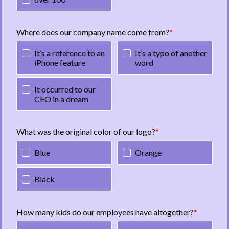
Where does our company name come from?
It’s a reference to an
It’s a typo of another
iPhone feature
word
It occurred to our
CEO in a dream
What was the original color of our logo?
Blue
Orange
Black
How many kids do our employees have altogether?