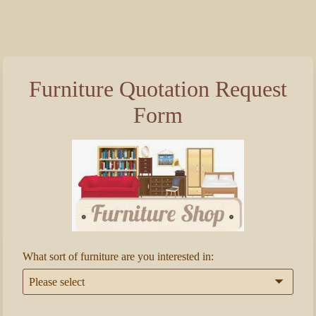
Furniture Quotation Request
Form
What sort of furniture are you interested in:
Please select