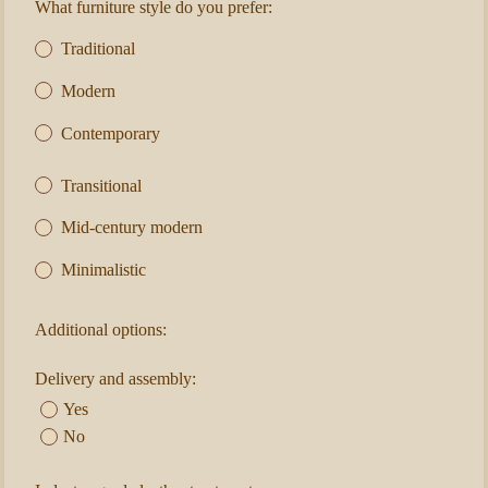
What furniture style do you prefer:
Traditional
Modern
Contemporary
Transitional
Mid-century modern
Minimalistic
Additional options:
Delivery and assembly:
Yes
No