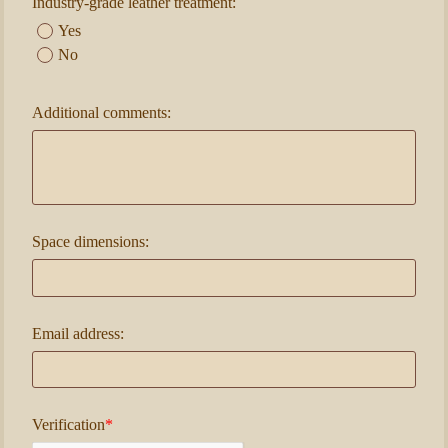
Industry-grade leather treatment:
Yes
No
Additional comments:
Space dimensions:
Email address:
Verification