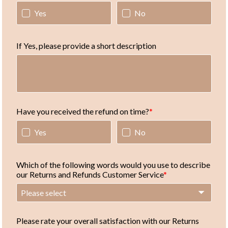
Yes
No
If Yes, please provide a short description
Have you received the refund on time?
Yes
No
Which of the following words would you use to describe
our Returns and Refunds Customer Service
Please select
Please rate your overall satisfaction with our Returns