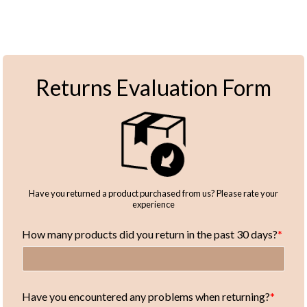
Returns Evaluation Form
Have you returned a product purchased from us? Please rate your
experience
How many products did you return in the past 30 days?
Have you encountered any problems when returning?