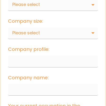
Please select
Company size:
Please select
Company profile:
Company name:
Your current occupation in the