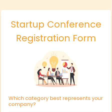
Startup Conference
Registration Form
Which category best represents your
company?