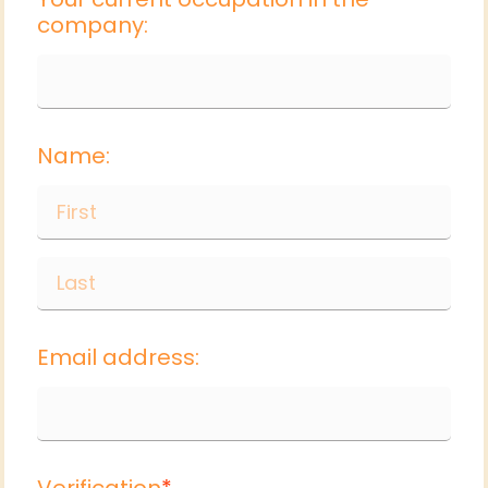
company:
Name:
Email address:
Verification