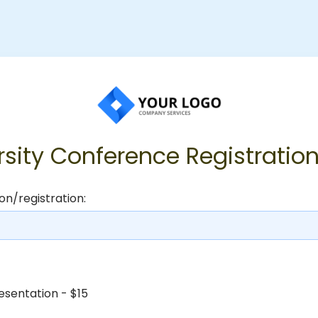
rsity Conference Registratio
on/registration:
esentation - $15