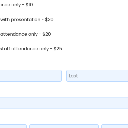
nce only - $10
with presentation - $30
 attendance only - $20
taff attendance only - $25