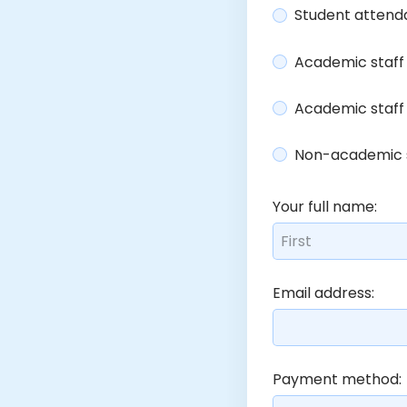
Student attenda
Academic staff 
Academic staff
Non-academic s
Your full name:
Email address:
Payment method: