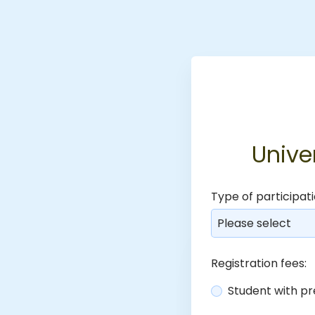
Unive
Type of participati
Please select
Registration fees:
Student with pr