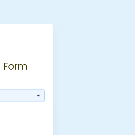
n Form