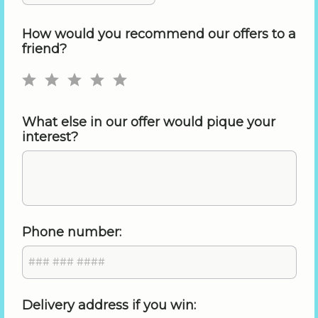
How would you recommend our offers to a
friend?
What else in our offer would pique your
interest?
Phone number:
Delivery address if you win: