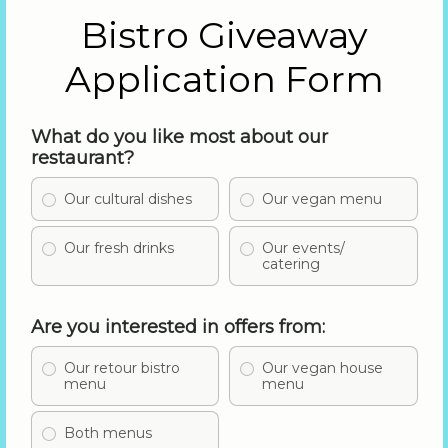
Bistro Giveaway
Application Form
What do you like most about our
restaurant?
Our cultural dishes
Our vegan menu
Our fresh drinks
Our events/
catering
Are you interested in offers from:
Our retour bistro
Our vegan house
menu
menu
Both menus