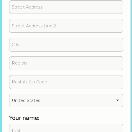
United States
Your name: