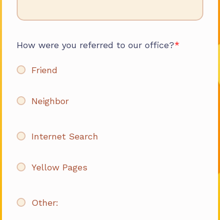
How were you referred to our office?
Friend
Neighbor
Internet Search
Yellow Pages
Other: