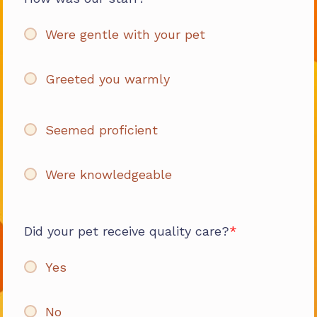
Were gentle with your pet
Greeted you warmly
Seemed proficient
Were knowledgeable
Did your pet receive quality care?
Yes
No