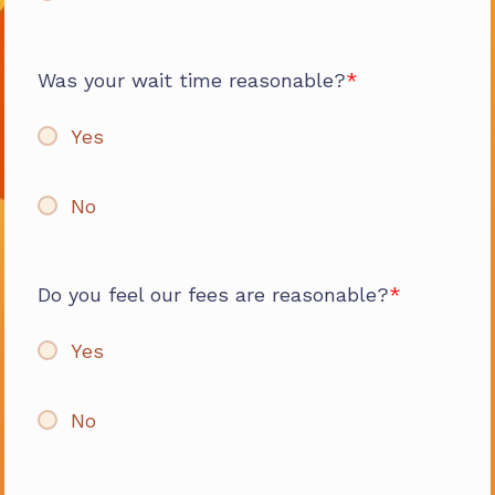
Was your wait time reasonable?
Yes
No
Do you feel our fees are reasonable?
Yes
No