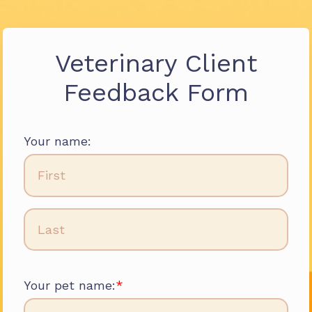
Veterinary Client
Feedback Form
Your name:
Your pet name: