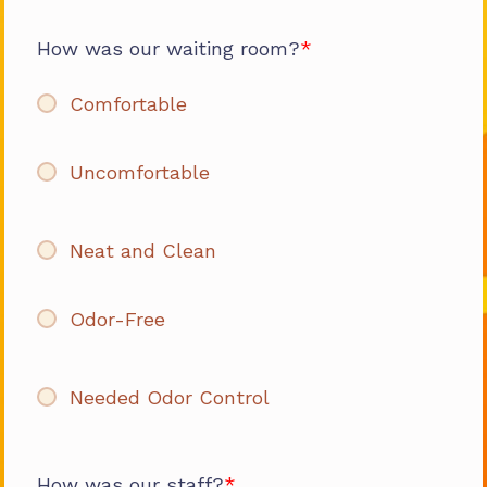
How was our waiting room?
Comfortable
Uncomfortable
Neat and Clean
Odor-Free
Needed Odor Control
How was our staff?