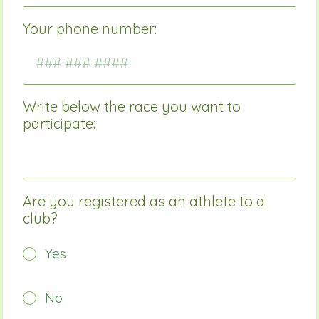
Your phone number:
Write below the race you want to
participate:
Are you registered as an athlete to a
club?
Yes
No