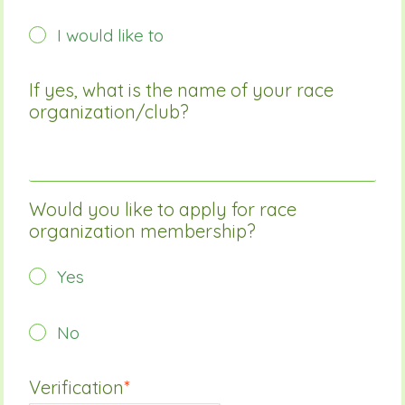
I would like to
If yes, what is the name of your race
organization/club?
Would you like to apply for race
organization membership?
Yes
No
Verification