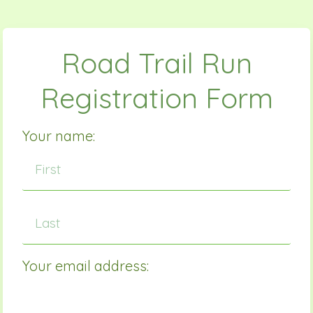
Road Trail Run
Registration Form
Your name:
Your email address: