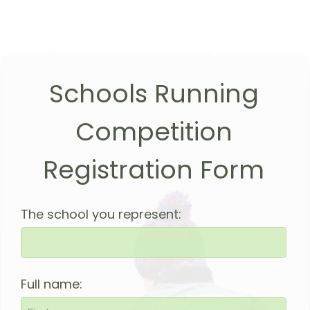
Schools Running
Competition
Registration Form
The school you represent:
Full name: