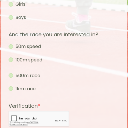
Girls
Boys
And the race you are interested in?
50m speed
100m speed
500m race
1km race
Verification