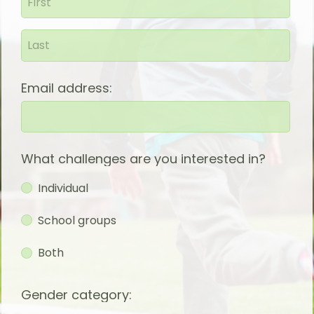
Email address:
What challenges are you interested in?
Individual
School groups
Both
Gender category: