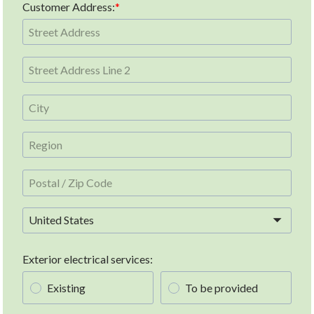
Customer Address:
United States
Exterior electrical services:
Existing
To be provided