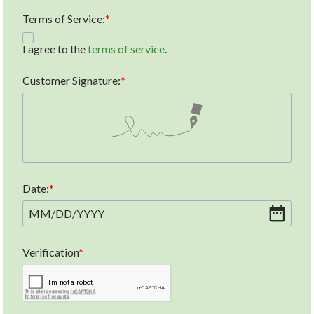
Terms of Service:
I agree to the
terms of service
.
Customer Signature:
Date:
MM
/
DD
/
YYYY
Verification