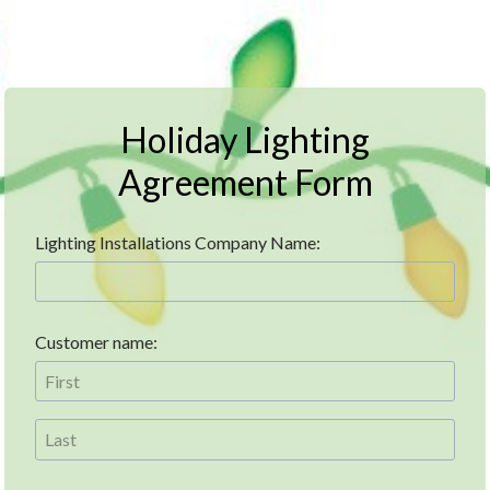
Holiday Lighting
Agreement Form
Lighting Installations Company Name:
Customer name: