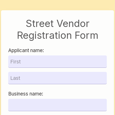
Street Vendor
Registration Form
Applicant name:
Business name: