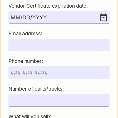
Vendor Certificate expiration date:
MM
/
DD
/
YYYY
Email address:
Phone number:
Number of carts/trucks:
What will you sell?