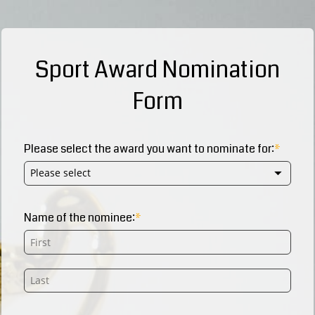
Sport Award Nomination
Form
Please select the award you want to nominate for:
Please select
Name of the nominee: