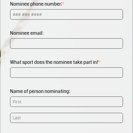
Nominee phone number:
Nominee email:
What sport does the nominee take part in?
Name of person nominating: