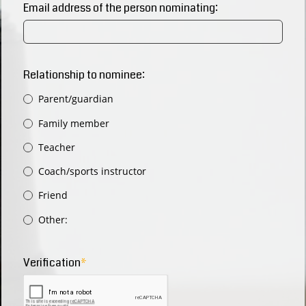
Email address of the person nominating:
Relationship to nominee:
Parent/guardian
Family member
Teacher
Coach/sports instructor
Friend
Other:
Verification