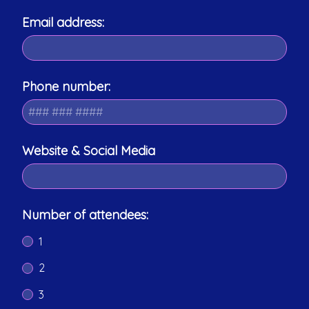
Email address:
Phone number:
Website & Social Media
Number of attendees:
1
2
3