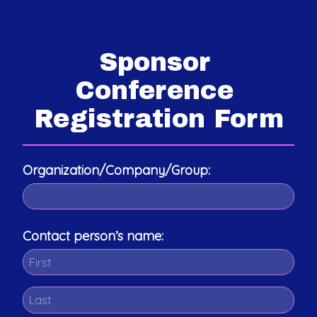
Sponsor 
Conference 
Registration Form
Organization/Company/Group:
Contact person’s name: