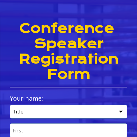
Conference 
Speaker
 Registration 
Form
Your name:
Title