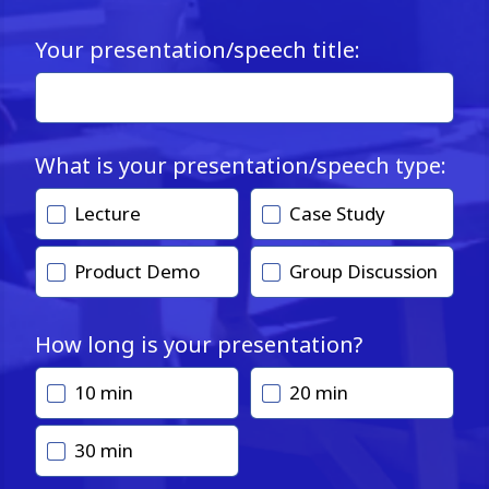
Your presentation/speech title:
What is your presentation/speech type:
Lecture
Case Study
Product Demo
Group Discussion
How long is your presentation?
10 min
20 min
30 min