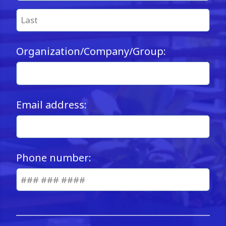
Organization/Company/Group:
Email address:
Phone number: