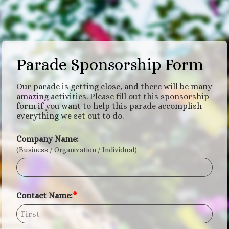
Parade Sponsorship Form
Our parade is getting close, and there will be many
amazing activities. Please fill out this sponsorship
form if you want to help this parade accomplish
everything we set out to do.
Company Name:
(Business / Organization / Individual)
Contact Name: