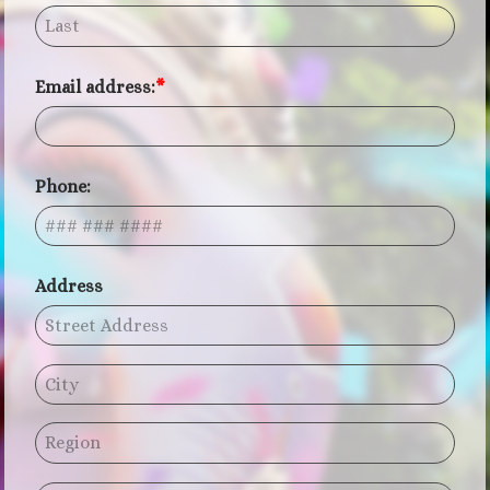
Email address:
Phone:
Address