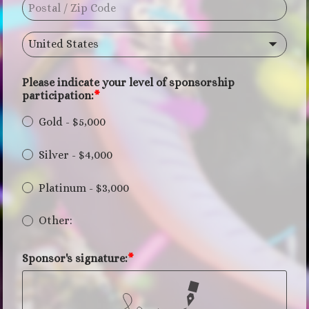
United States
Please indicate your level of sponsorship
participation:
Gold - $5,000
Silver - $4,000
Platinum - $3,000
Other:
Sponsor's signature: