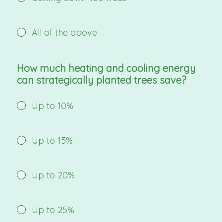
All of the above
How much heating and cooling energy
can strategically planted trees save?
Up to 10%
Up to 15%
Up to 20%
Up to 25%