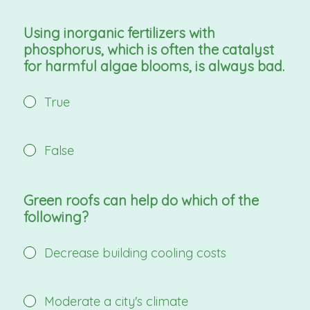
Using inorganic fertilizers with
phosphorus, which is often the catalyst
for harmful algae blooms, is always bad.
True
False
Green roofs can help do which of the
following?
Decrease building cooling costs
Moderate a city's climate