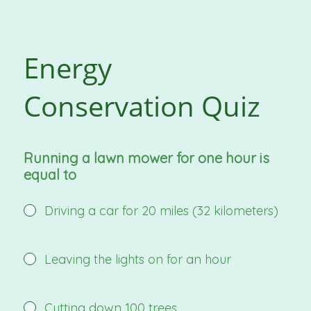
Energy
Conservation Quiz
Running a lawn mower for one hour is
equal to
Driving a car for 20 miles (32 kilometers)
Leaving the lights on for an hour
Cutting down 100 trees