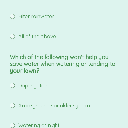
Filter rainwater
All of the above
Which of the following won't help you
save water when watering or tending to
your lawn?
Drip irigation
An in-ground sprinkler system
Watering at night