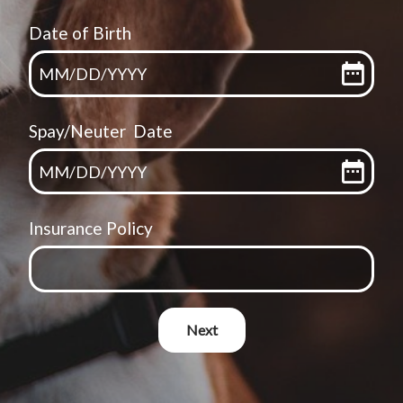
Date of Birth
MM
/
DD
/
YYYY
Spay/Neuter Date
MM
/
DD
/
YYYY
Insurance Policy
Next