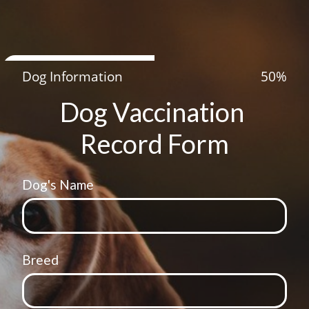
Dog Information
50
%
Dog Vaccination 
Record Form
Dog's Name
Breed