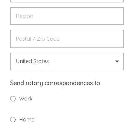
United States
Send rotary correspondences to
Work
Home