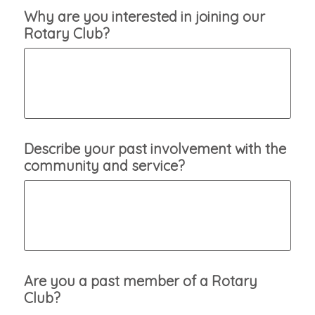
Why are you interested in joining our
Rotary Club?
Describe your past involvement with the
community and service?
Are you a past member of a Rotary
Club?