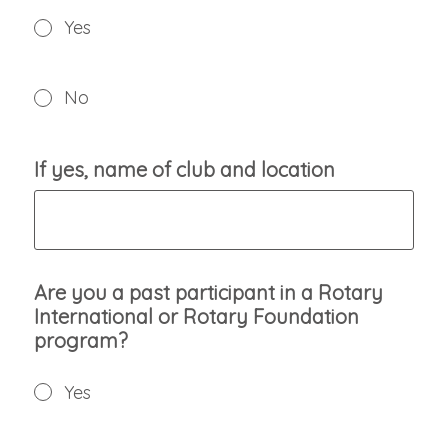
Yes
No
If yes, name of club and location
Are you a past participant in a Rotary
International or Rotary Foundation
program?
Yes