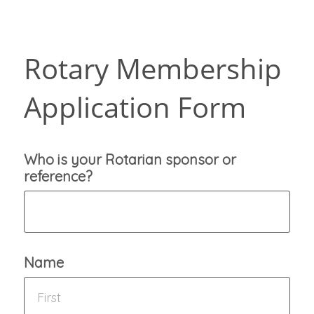
Rotary Membership
Application Form
Who is your Rotarian sponsor or
reference?
Name