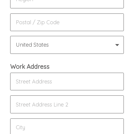
United States
Work Address