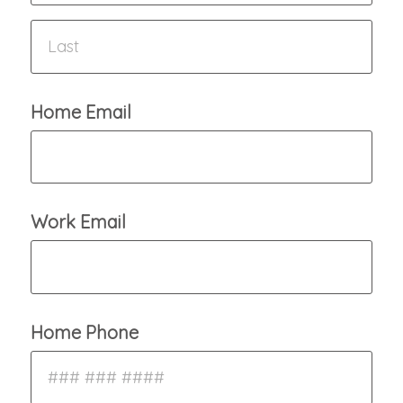
Home Email
Work Email
Home Phone