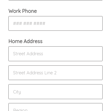
Work Phone
Home Address