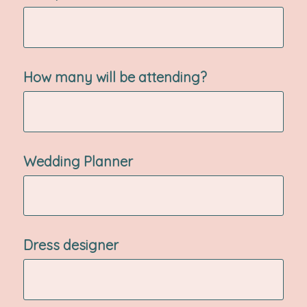
How many will be attending?
Wedding Planner
Dress designer