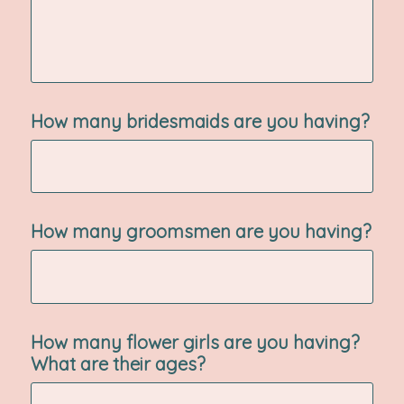
How many bridesmaids are you having?
How many groomsmen are you having?
How many flower girls are you having?
What are their ages?