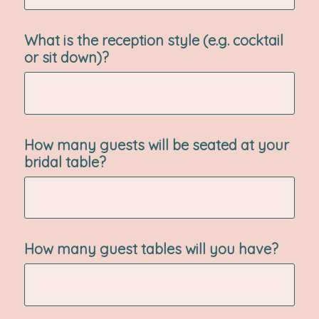
What is the reception style (e.g. cocktail
or sit down)?
How many guests will be seated at your
bridal table?
How many guest tables will you have?