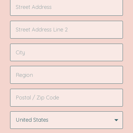
United States