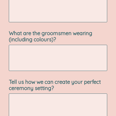
What are the groomsmen wearing
(including colours)?
Tell us how we can create your perfect
ceremony setting?