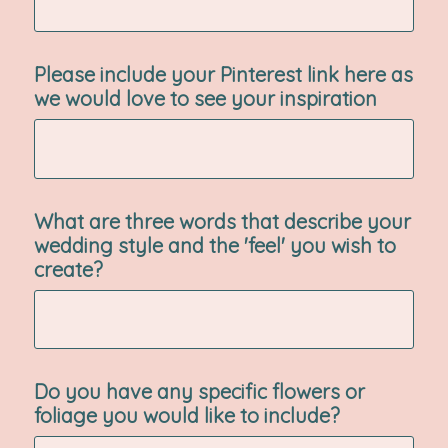
Please include your Pinterest link here as
we would love to see your inspiration
What are three words that describe your
wedding style and the 'feel' you wish to
create?
Do you have any specific flowers or
foliage you would like to include?