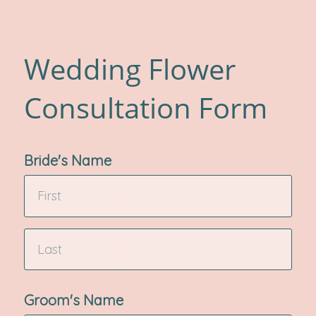
Wedding Flower
Consultation Form
Bride's Name
Groom's Name