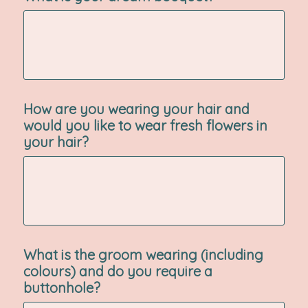
How are you wearing your hair and
would you like to wear fresh flowers in
your hair?
What is the groom wearing (including
colours) and do you require a
buttonhole?