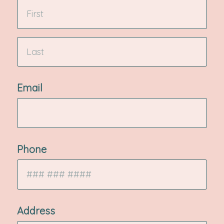
Email
Phone
Address