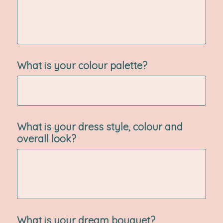
What is your colour palette?
What is your dress style, colour and
overall look?
What is your dream bouquet?