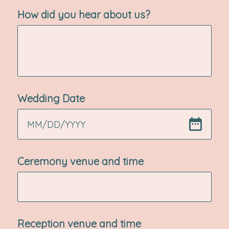
How did you hear about us?
Wedding Date
MM
/
DD
/
YYYY
Ceremony venue and time
Reception venue and time