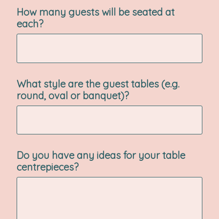
How many guests will be seated at
each?
What style are the guest tables (e.g.
round, oval or banquet)?
Do you have any ideas for your table
centrepieces?