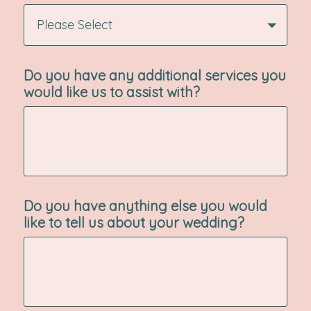
Please Select
Do you have any additional services you
would like us to assist with?
Do you have anything else you would
like to tell us about your wedding?