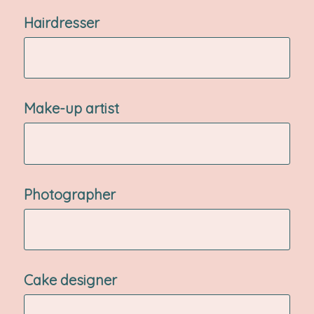
Hairdresser
Make-up artist
Photographer
Cake designer