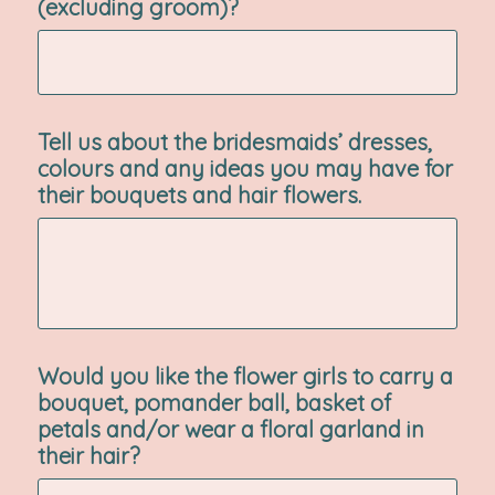
(excluding groom)?
Tell us about the bridesmaids’ dresses,
colours and any ideas you may have for
their bouquets and hair flowers.
Would you like the flower girls to carry a
bouquet, pomander ball, basket of
petals and/or wear a floral garland in
their hair?