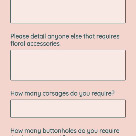
Please detail anyone else that requires
floral accessories.
How many corsages do you require?
How many buttonholes do you require