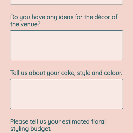
Do you have any ideas for the décor of
the venue?
Tell us about your cake, style and colour.
Please tell us your estimated floral
styling budget.