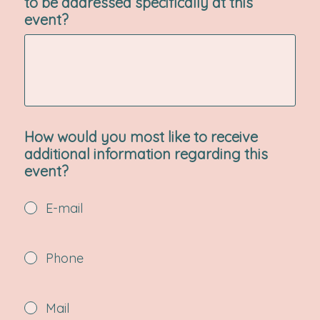
to be addressed specifically at this
event?
How would you most like to receive
additional information regarding this
event?
E-mail
Phone
Mail