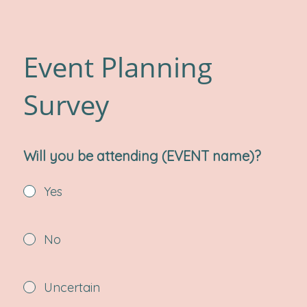
Event Planning
Survey
Will you be attending (EVENT name)?
Yes
No
Uncertain