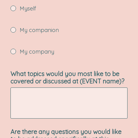
Myself
My companion
My company
What topics would you most like to be
covered or discussed at (EVENT name)?
Are there any questions you would like