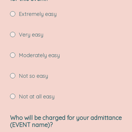
Extremely easy
Very easy
Moderately easy
Not so easy
Not at all easy
Who will be charged for your admittance
(EVENT name)?