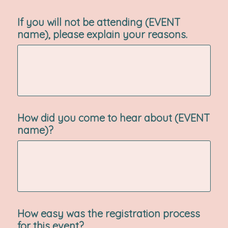
If you will not be attending (EVENT
name), please explain your reasons.
How did you come to hear about (EVENT
name)?
How easy was the registration process
for this event?