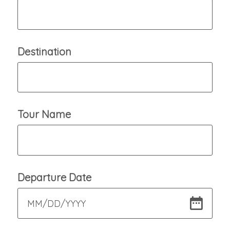
Destination
Tour Name
Departure Date
MM
/
DD
/
YYYY