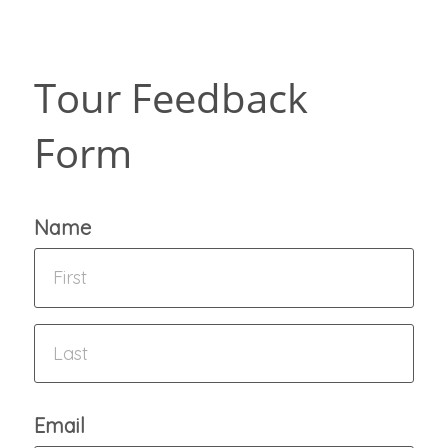
Tour Feedback
Form
Name
Email