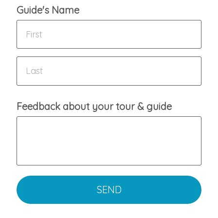
Guide's Name
Feedback about your tour & guide
SEND