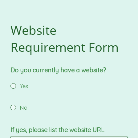
Website
Requirement Form
Do you currently have a website?
Yes
No
If yes, please list the website URL