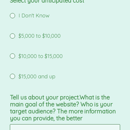
Select your anticipated cost
I Don't Know
$5,000 to $10,000
$10,000 to $15,000
$15,000 and up
Tell us about your project.What is the
main goal of the website? Who is your
target audience? The more information
you can provide, the better