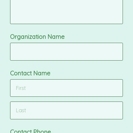
Organization Name
Contact Name
Contact Phone