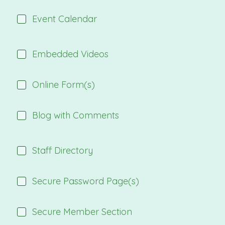
Event Calendar
Embedded Videos
Online Form(s)
Blog with Comments
Staff Directory
Secure Password Page(s)
Secure Member Section