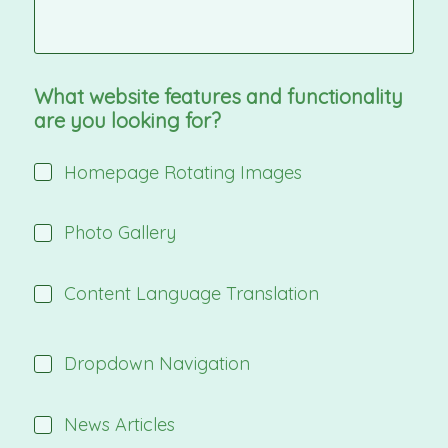
What website features and functionality
are you looking for?
Homepage Rotating Images
Photo Gallery
Content Language Translation
Dropdown Navigation
News Articles