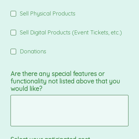
Sell Physical Products
Sell Digital Products (Event Tickets, etc.)
Donations
Are there any special features or
functionality not listed above that you
would like?