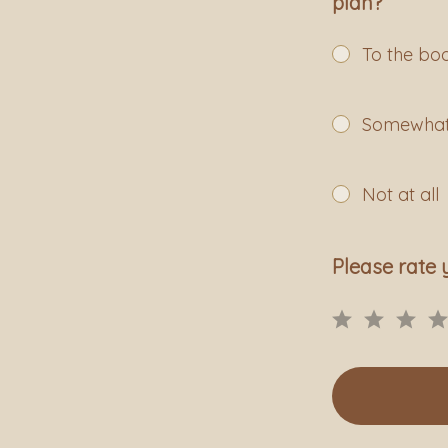
plan?
To the bo
Somewha
Not at all
Please rate 