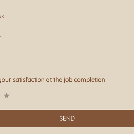
ok
t
your satisfaction at the job completion
SEND