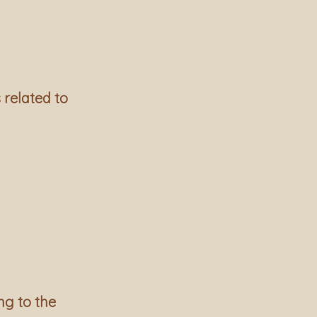
 related to
ng to the