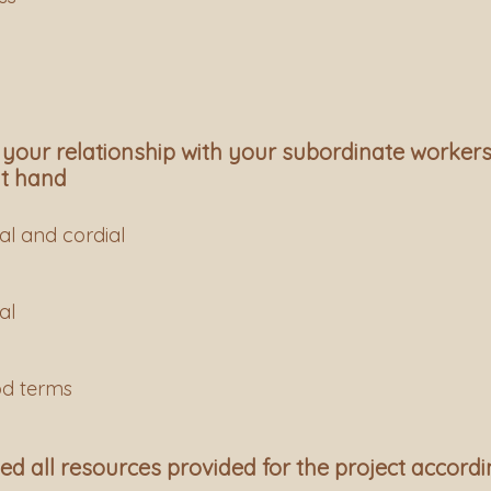
 your relationship with your subordinate workers
at hand
al and cordial
al
od terms
d all resources provided for the project accordi