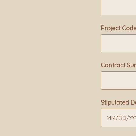
Project Cod
Contract S
Stipulated
MM
/
DD
/
YY