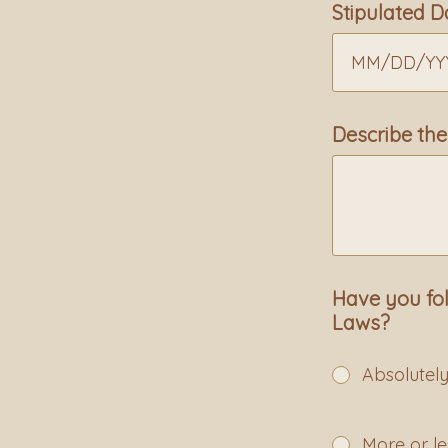
Stipulated D
MM
/
DD
/
YY
Describe the
Have you fol
Laws?
Absolutel
More or le