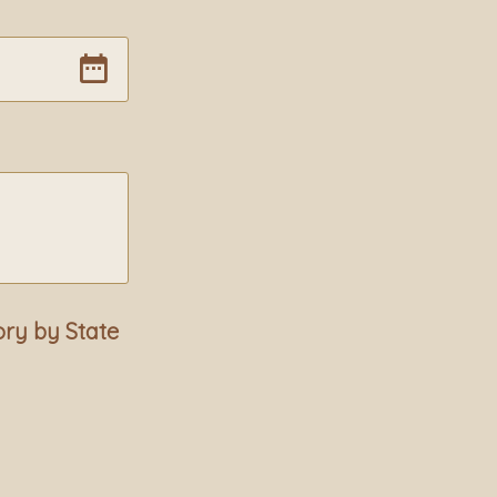
ory by State