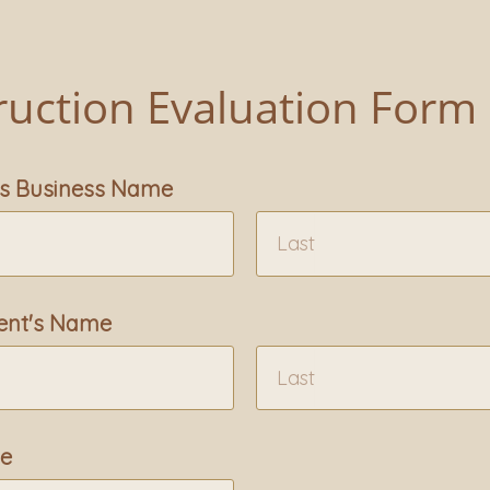
ruction Evaluation Form
's Business Name
ent's Name
me