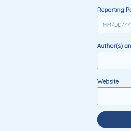
Reporting P
MM
/
DD
/
YY
Author(s) an
Website