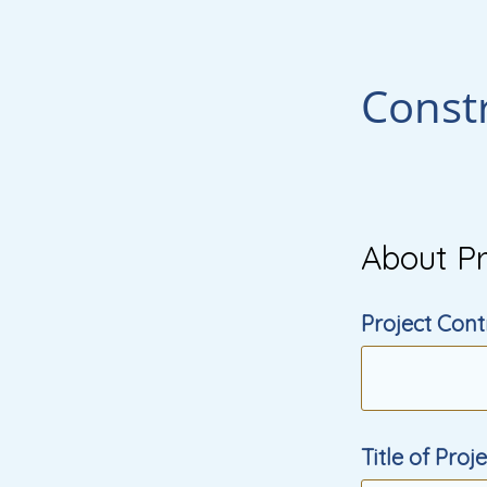
Const
About Pr
Project Cont
Title of Proj