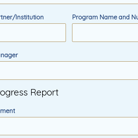
ner/Institution
Program Name and N
nager
rogress Report
cument