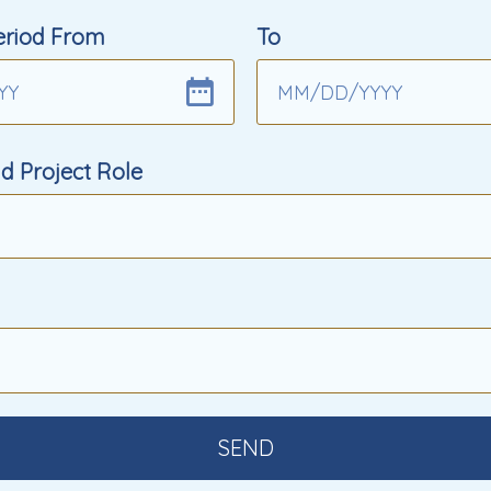
eriod From
To
YY
MM
/
DD
/
YYYY
d Project Role
SEND