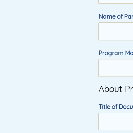
Name of Part
Program Ma
About P
Title of Do