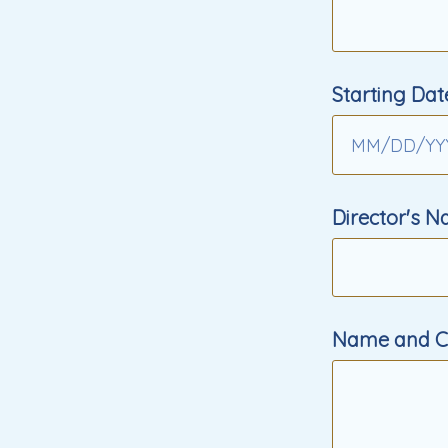
Starting Dat
MM
/
DD
/
YY
Director's 
Name and Co