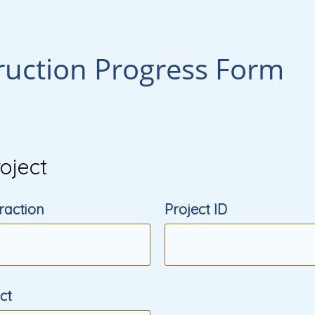
ruction Progress Form
oject
raction
Project ID
ect