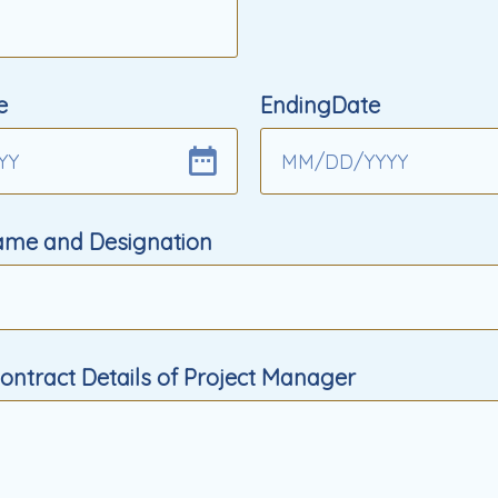
e
EndingDate
YY
MM
/
DD
/
YYYY
Name and Designation
ntract Details of Project Manager