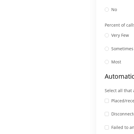
No
Percent of cal
Very Few
Sometimes
Most
Automatic
Select all that
Placed/rece
Disconnecte
Failed to a