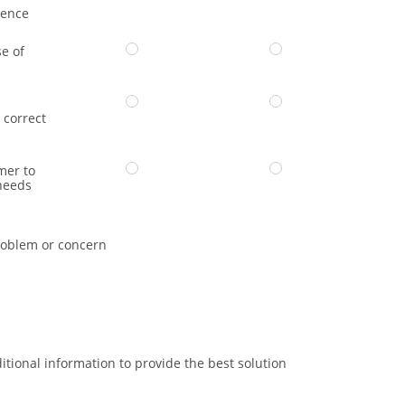
dence
e of
 correct
mer to
needs
oblem or concern
itional information to provide the best solution