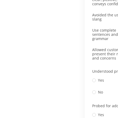
conveys confi
Avoided the us
slang
Use complete
sentences and
grammar
Allowed custo
present their 
and concerns
Understood pr
Yes
No
Probed for add
Yes