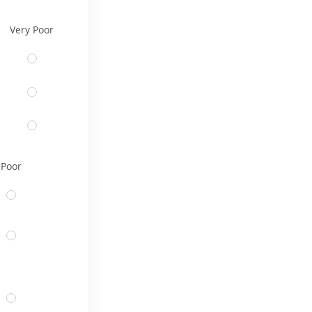
Very Poor
Poor