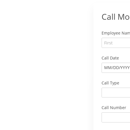
Call Mo
Employee Na
Call Date
MM
/
DD
/
YYYY
Call Type
Call Number