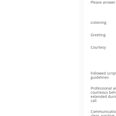
Please answer 
Listening
Greeting
Courtesy
Followed scrip
guidelines
Professional a
courteous beh
extended duri
call
Communicatio
clear, positive,