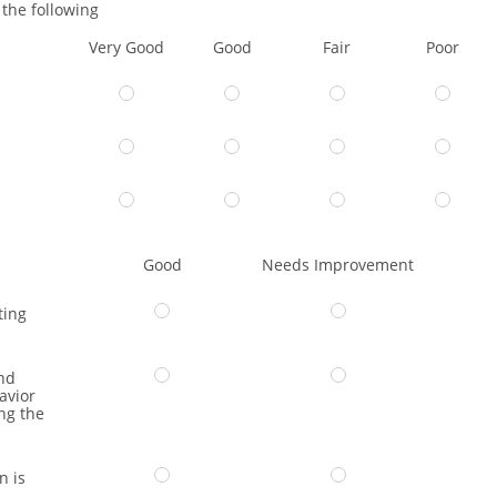
the following
Very Good
Good
Fair
Poor
Good
Needs Improvement
ting
nd
avior
ng the
n is