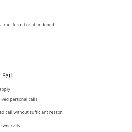
ls transferred or abandoned
 Fail
 apply
ived personal calls
d call without sufficient reason
nswer calls