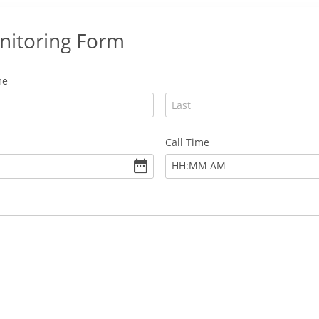
nitoring Form
me
Call Time
:
HH
MM
AM