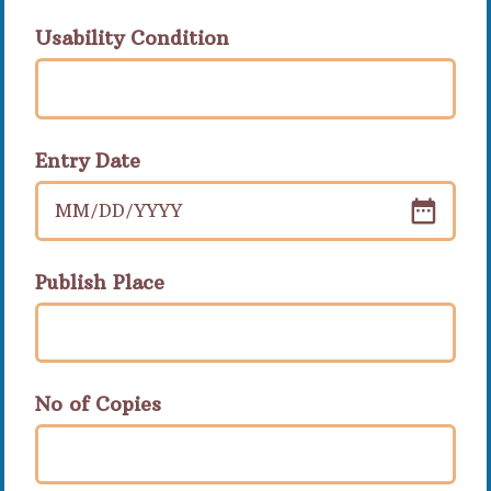
Usability Condition
Entry Date
MM
/
DD
/
YYYY
Publish Place
No of Copies