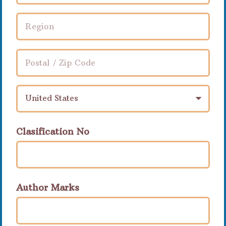
United States
Clasification No
Author Marks