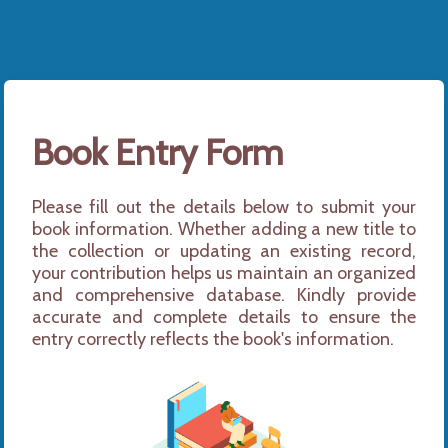
Book Entry Form
Please fill out the details below to submit your 
book information. Whether adding a new title to 
the collection or updating an existing record, 
your contribution helps us maintain an organized 
and comprehensive database. Kindly provide 
accurate and complete details to ensure the 
entry correctly reflects the book's information.