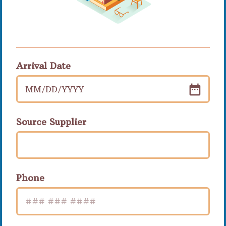
Arrival Date
MM
/
DD
/
YYYY
Source Supplier
Phone