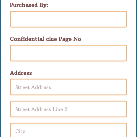
Purchased By:
Confidential clue Page No
Address