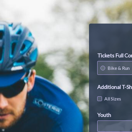
Tickets Full C
Bike & Run
Additional T-Sh
All Sizes
Youth