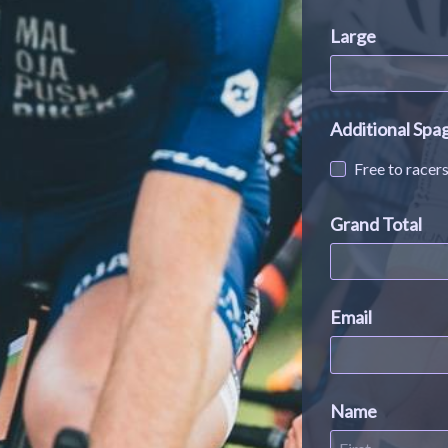
Large
Additional Spa
Free to racer
Grand Total
Email
Name