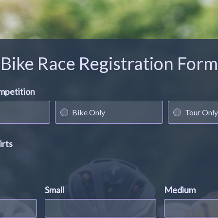
Bike Race Registration Form
ompetition
Bike Only
Tour Only
irts
Small
Medium