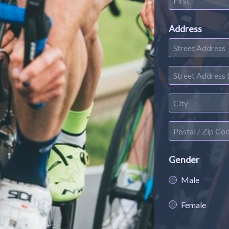
Address
Gender
Male
Female