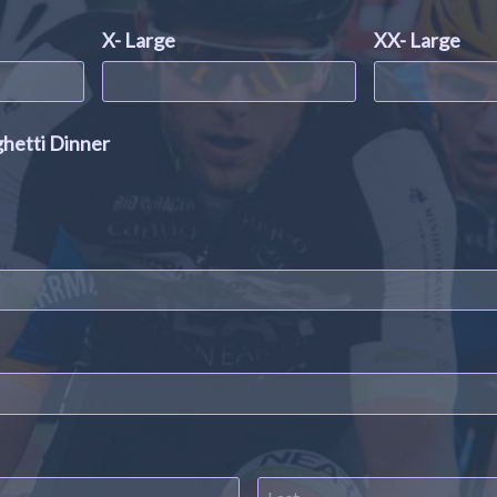
X- Large
XX- Large
ghetti Dinner
s