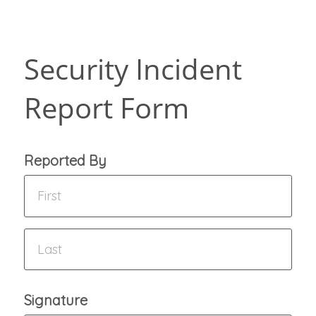
Security Incident
Report Form
Reported By
Signature