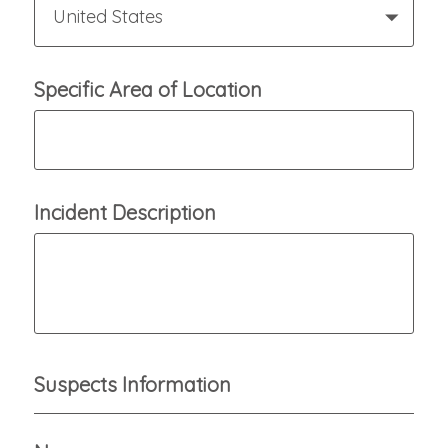
United States
Specific Area of Location
Incident Description
Suspects Information