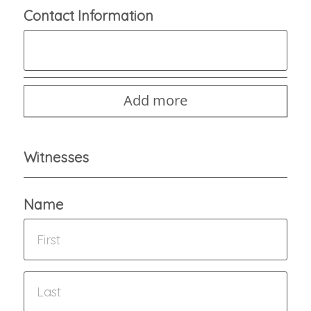
Contact Information
Add more
Witnesses
Name