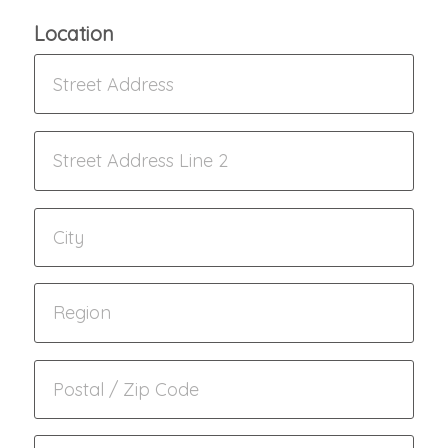
Location