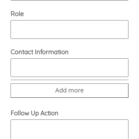
Role
Contact Information
Add more
Follow Up Action