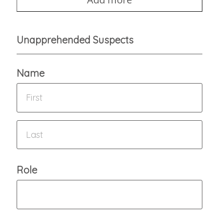
Unapprehended Suspects
Name
Role