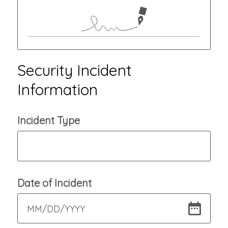
Security Incident
Information
Incident Type
Date of Incident
MM
/
DD
/
YYYY