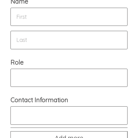
Name
Role
Contact Information
Add more