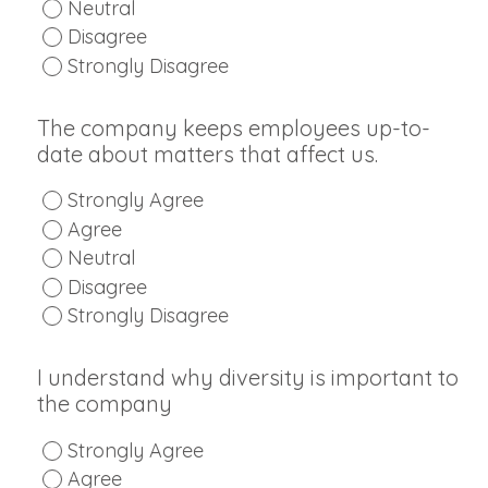
Neutral
Disagree
Strongly Disagree
The company keeps employees up-to-
date about matters that affect us.
Strongly Agree
Agree
Neutral
Disagree
Strongly Disagree
I understand why diversity is important to
the company
Strongly Agree
Agree