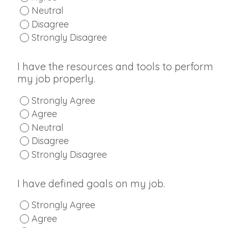
Neutral
Disagree
Strongly Disagree
I have the resources and tools to perform
my job properly.
Strongly Agree
Agree
Neutral
Disagree
Strongly Disagree
I have defined goals on my job.
Strongly Agree
Agree