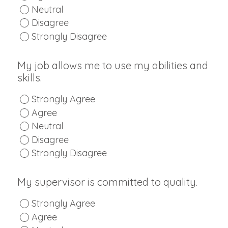
Neutral
Disagree
Strongly Disagree
My job allows me to use my abilities and
skills.
Strongly Agree
Agree
Neutral
Disagree
Strongly Disagree
My supervisor is committed to quality.
Strongly Agree
Agree