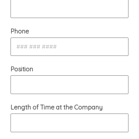
Phone
Position
Length of Time at the Company