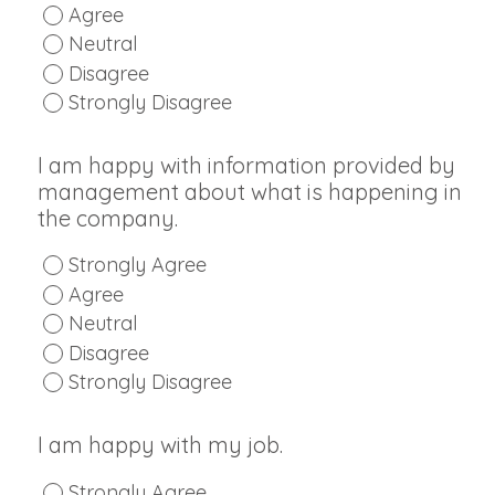
Agree
Neutral
Disagree
Strongly Disagree
I am happy with information provided by
management about what is happening in
the company.
Strongly Agree
Agree
Neutral
Disagree
Strongly Disagree
I am happy with my job.
Strongly Agree