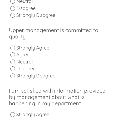
Neutral
Disagree
Strongly Disagree
Upper management is committed to
quality.
Strongly Agree
Agree
Neutral
Disagree
Strongly Disagree
I am satisfied with information provided
by management about what is
happening in my department.
Strongly Agree