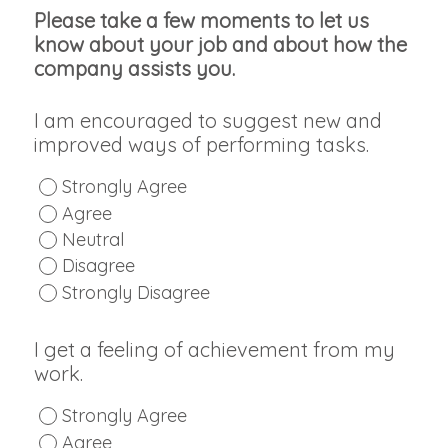
Please take a few moments to let us
know about your job and about how the
company assists you.
I am encouraged to suggest new and
improved ways of performing tasks.
Strongly Agree
Agree
Neutral
Disagree
Strongly Disagree
I get a feeling of achievement from my
work.
Strongly Agree
Agree