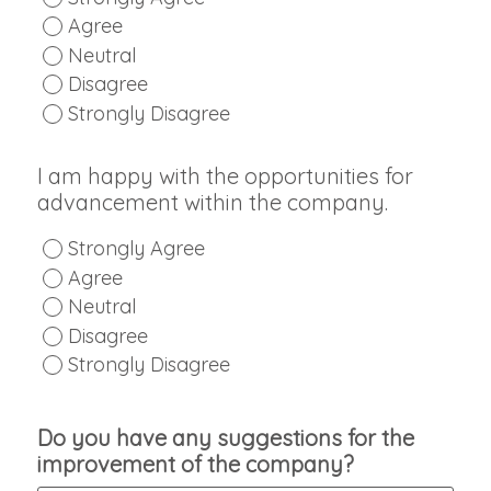
Agree
Neutral
Disagree
Strongly Disagree
I am happy with the opportunities for
advancement within the company.
Strongly Agree
Agree
Neutral
Disagree
Strongly Disagree
Do you have any suggestions for the
improvement of the company?