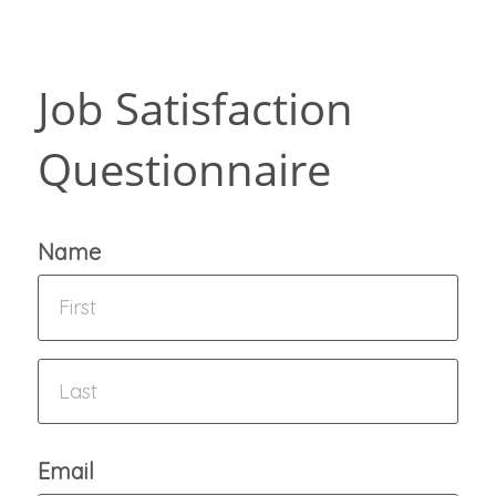
Job Satisfaction
Questionnaire
Name
Email