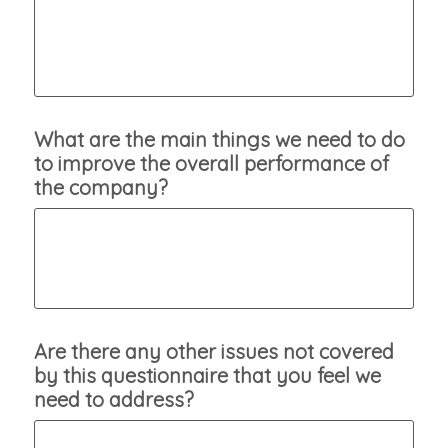
What are the main things we need to do
to improve the overall performance of
the company?
Are there any other issues not covered
by this questionnaire that you feel we
need to address?