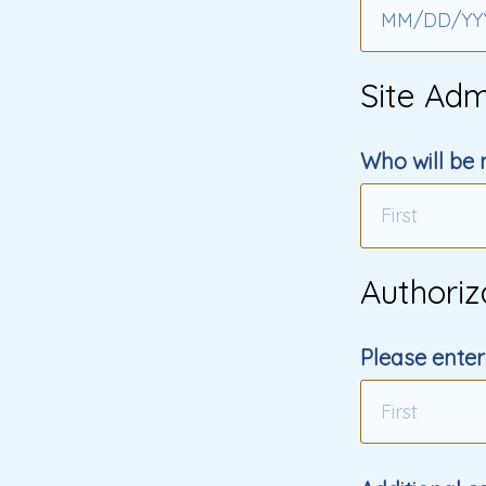
MM
/
DD
/
YY
Site Adm
Who will be 
Authoriz
Please enter