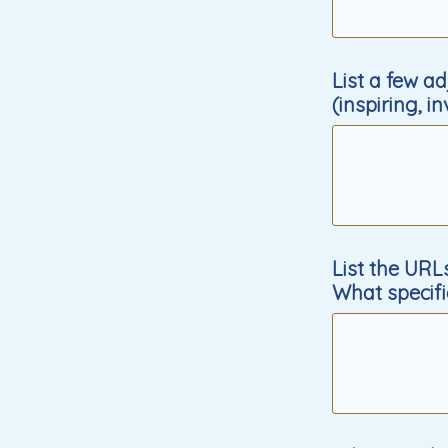
List a few a
(inspiring, i
List the URL
What specifi