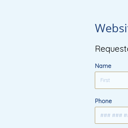
Websi
Request
Name
Phone