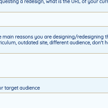
equesting a redesign, what is the URL of your cur
 main reasons you are designing/redesigning thi
iculum, outdated site, different audience, don't h
ur target audience