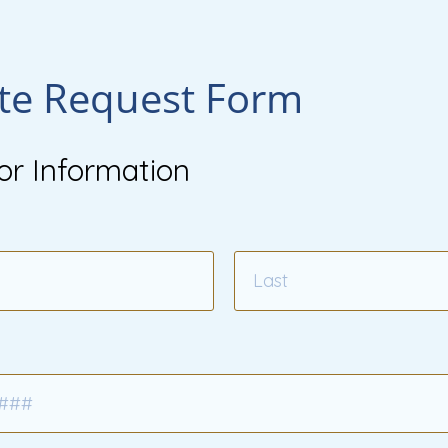
te Request Form
or Information