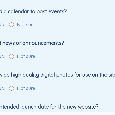
d a calendar to post events?
No
Not sure
st news or announcements?
No
Not sure
ide high quality digital photos for use on the sit
No
Not sure
intended launch date for the new website?