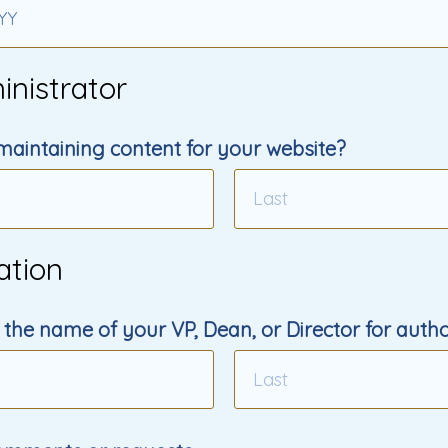
YY
inistrator
maintaining content for your website?
ation
 the name of your VP, Dean, or Director for autho