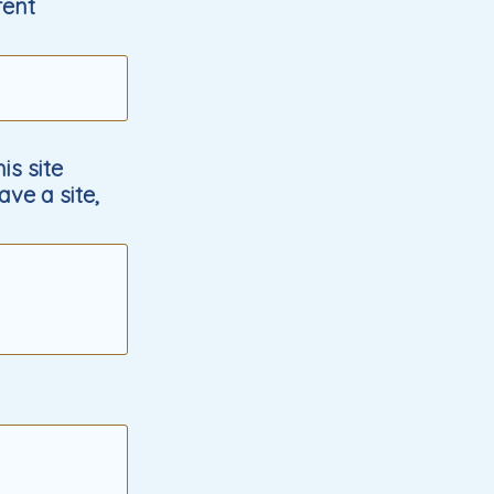
rent
s site
ave a site,