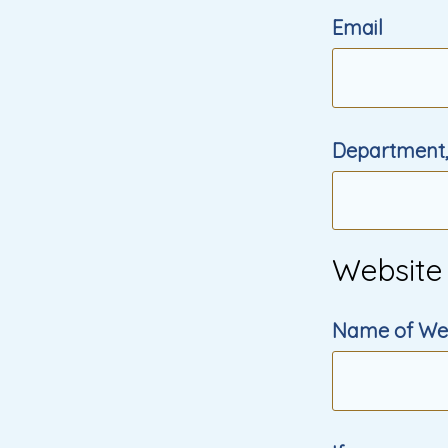
Email
Department,
Website
Name of We