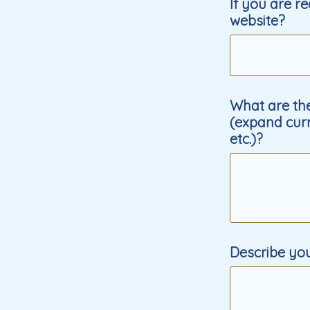
If you are r
website?
What are the
(expand curr
etc.)?
Describe yo