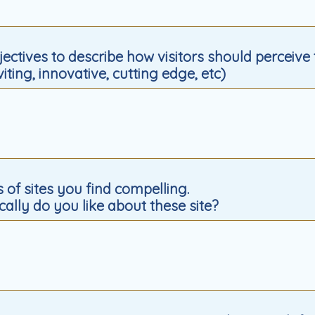
djectives to describe how visitors should perceive
nviting, innovative, cutting edge, etc)
s of sites you find compelling.
cally do you like about these site?