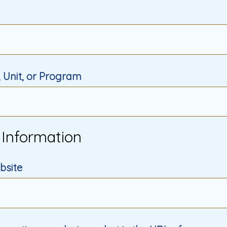
 Unit, or Program
 Information
bsite