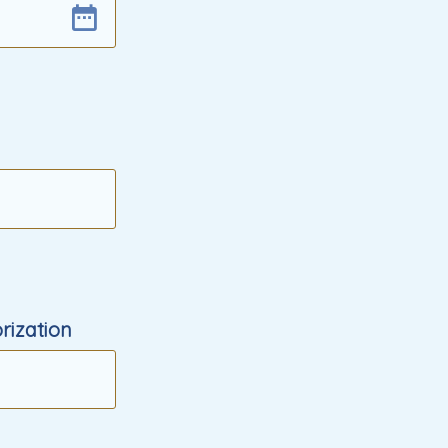
rization