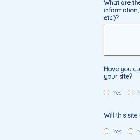
What are the
information, 
etc.)?
Have you con
your site?
Yes
Will this sit
Yes