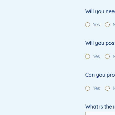
Will you nee
Yes
Will you po
Yes
Can you prov
Yes
What is the 