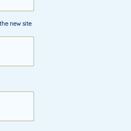
 the new site