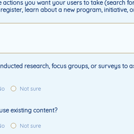
 actions you want your users to take (search fo
register, learn about a new program, initiative, o
ducted research, focus groups, or surveys to a
No
Not sure
e use existing content?
No
Not sure