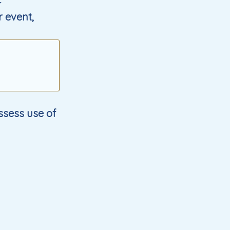
r
r event,
ssess use of