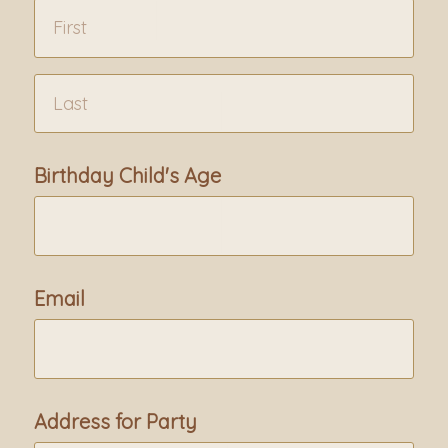
Birthday Child's Age
Email
Address for Party