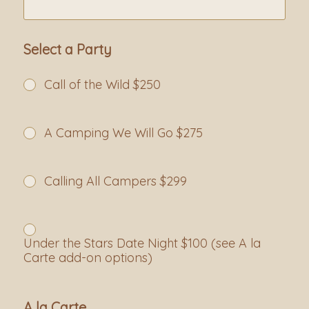
Select a Party
Call of the Wild $250
A Camping We Will Go $275
Calling All Campers $299
Under the Stars Date Night $100 (see A la
Carte add-on options)
A la Carte