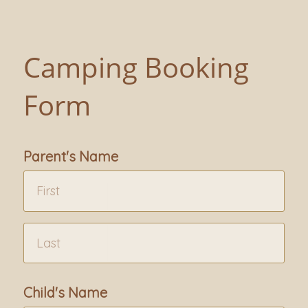
Camping Booking
Form
Parent's Name
Child's Name