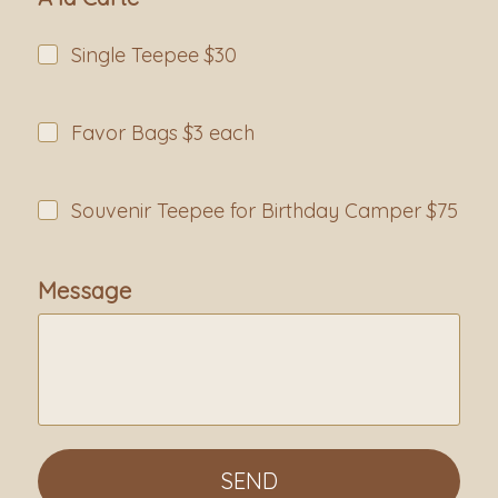
Single Teepee $30
Favor Bags $3 each
Souvenir Teepee for Birthday Camper $75
Message
SEND