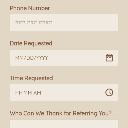
Phone Number
Date Requested
MM
/
DD
/
YYYY
Time Requested
:
HH
MM
AM
Who Can We Thank for Referring You?