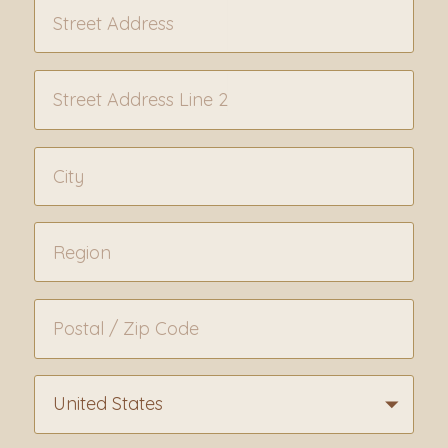
United States