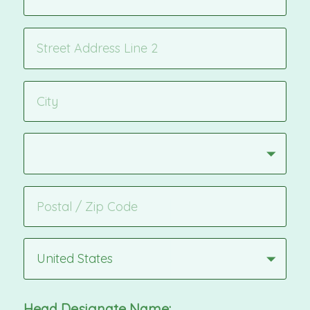
United States
Head Designate Name: