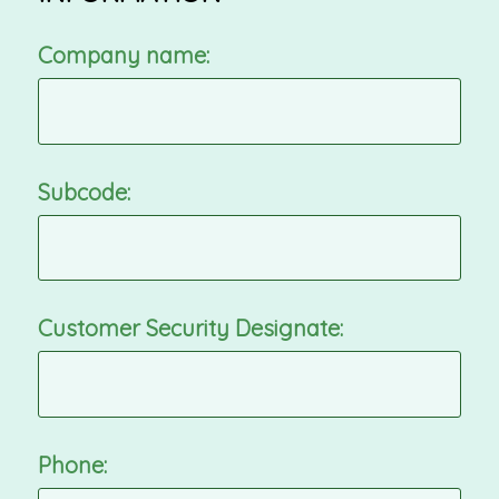
Company name:
Subcode:
Customer Security Designate:
Phone: