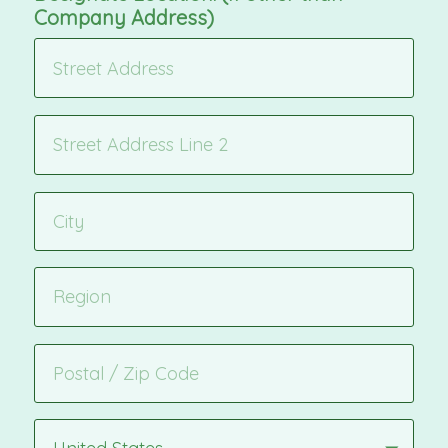
Company Address)