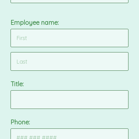
Employee name:
Title:
Phone: