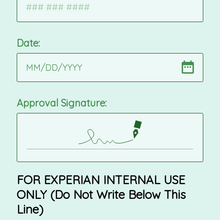
Date:
MM
/
DD
/
YYYY
Approval Signature:
FOR EXPERIAN INTERNAL USE
ONLY (Do Not Write Below This
Line)