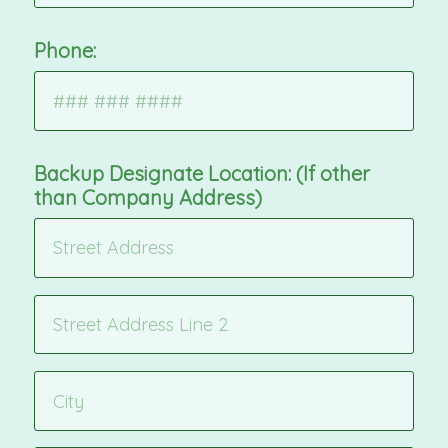
Phone:
Backup Designate Location: (If other
than Company Address)