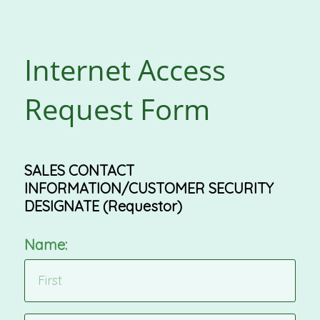
Internet Access
Request Form
SALES CONTACT
INFORMATION/CUSTOMER SECURITY
DESIGNATE (Requestor)
Name: