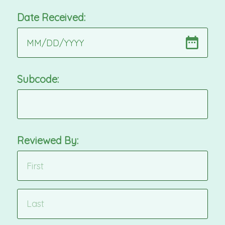
Date Received:
MM
/
DD
/
YYYY
Subcode:
Reviewed By: