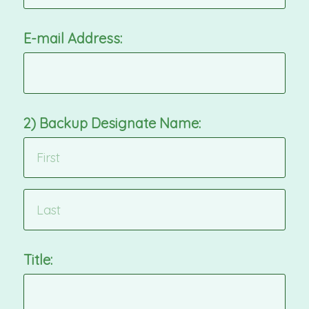
E-mail Address:
2) Backup Designate Name:
Title: