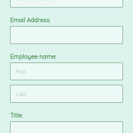
Email Address:
Employee name:
Title: