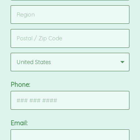
United States
Phone:
Email: