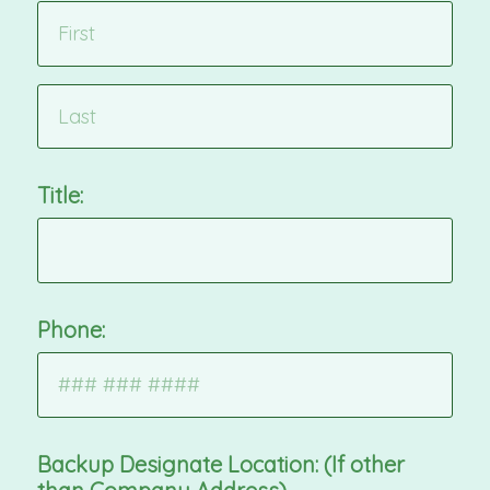
Title:
Phone:
Backup Designate Location: (If other