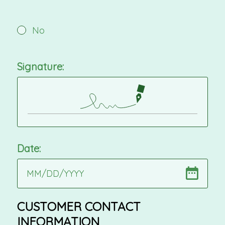
No
Signature:
Date:
MM
/
DD
/
YYYY
CUSTOMER CONTACT
INFORMATION