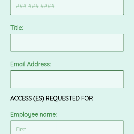
Title:
Email Address:
ACCESS (ES) REQUESTED FOR
Employee name: