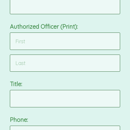
Authorized Officer (Print):
Title:
Phone: