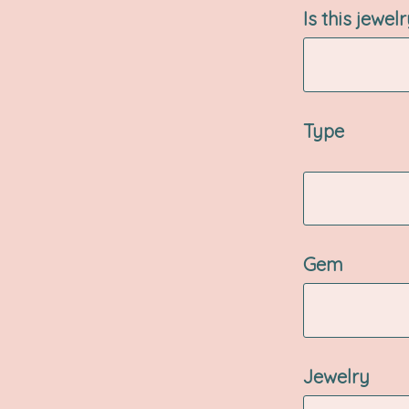
Is this jewel
Type
Gem
Jewelry