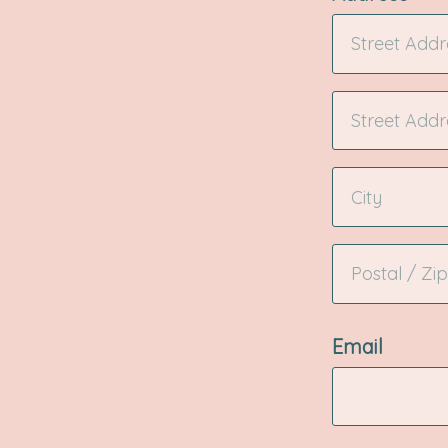
Email