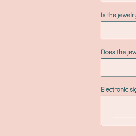
Is the jewel
Does the jew
Electronic s