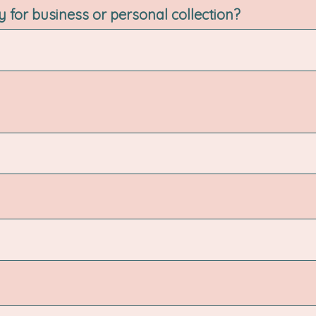
ry for business or personal collection?