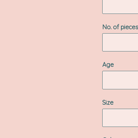
No. of piece
Age
Size