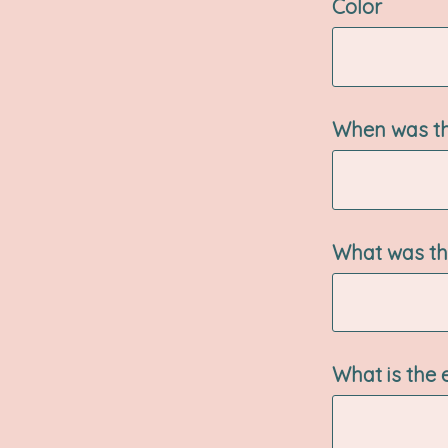
Color
When was th
What was the
What is the 