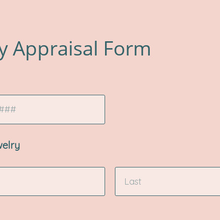
y Appraisal Form
welry