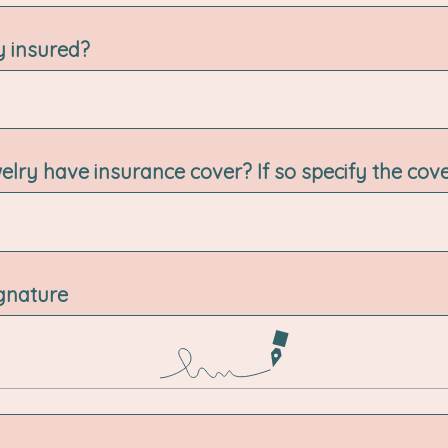
ry insured?
elry have insurance cover? If so specify the cov
ignature