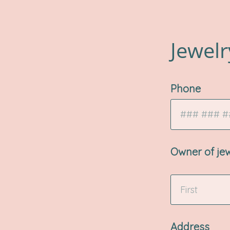
Jewelr
Phone
Owner of je
Address