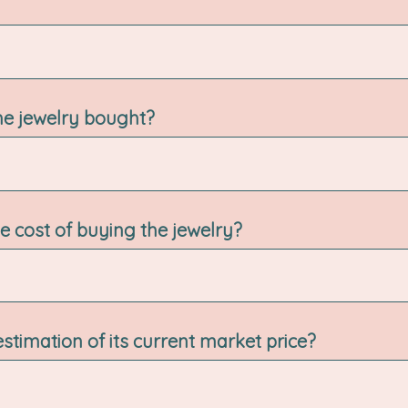
e jewelry bought?
 cost of buying the jewelry?
estimation of its current market price?