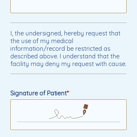
I, the undersigned, hereby request that
the use of my medical
information/record be restricted as
described above. I understand that the
facility may deny my request with cause.
Signature of Patient