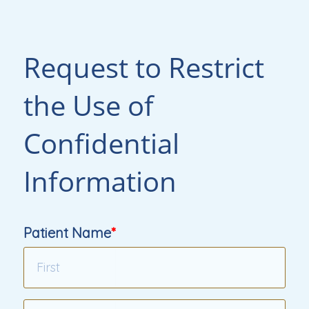
Request to Restrict
the Use of
Confidential
Information
Patient Name