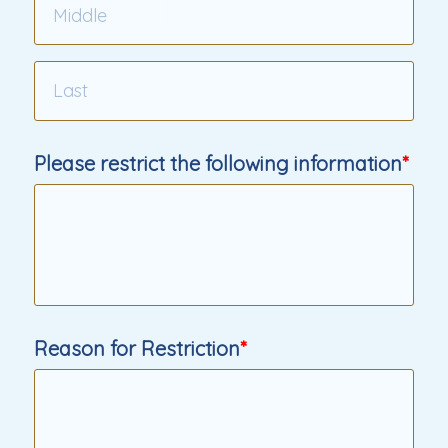
Please restrict the following information
Reason for Restriction